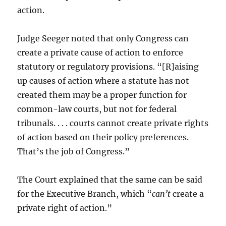
action.
Judge Seeger noted that only Congress can
create a private cause of action to enforce
statutory or regulatory provisions. “[R]aising
up causes of action where a statute has not
created them may be a proper function for
common-law courts, but not for federal
tribunals. . . . courts cannot create private rights
of action based on their policy preferences.
That’s the job of Congress.”
The Court explained that the same can be said
for the Executive Branch, which “
can’t
create a
private right of action.”