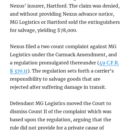
Nexus’ insurer, Hartford. The claim was denied,
and without providing Nexus advance notice,
MG Logistics or Hartford sold the extinguishers
for salvage, yielding $78,000.
Nexus filed a two count complaint against MG
Logistics under the Carmack Amendment, and
a regulation promulgated thereunder (
49 C.F.R.
§ 370.11
). The regulation sets forth a carrier’s
responsibility to salvage goods that are
rejected after suffering damage in transit.
Defendant MG Logistics moved the Court to
dismiss Count II of the complaint which was
based upon the regulation, arguing that the
rule did not provide for a private cause of