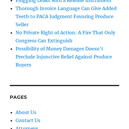
Plugging Leaks with a Release Instrument
Thorough Invoice Language Can Give Added
Teeth to PACA Judgment Favoring Produce
Seller
No Private Right of Action: A Fire That Only
Congress Can Extinguish
Possibility of Money Damages Doesn’t
Preclude Injunctive Relief Against Produce
Buyers
PAGES
About Us
Contact Us
Attorneys