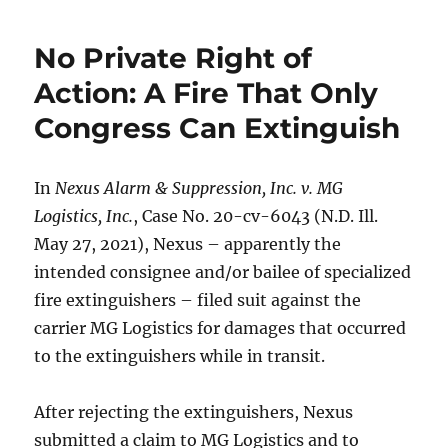
No Private Right of
Action: A Fire That Only
Congress Can Extinguish
In
Nexus Alarm & Suppression, Inc. v. MG
Logistics, Inc.
, Case No. 20-cv-6043 (N.D. Ill.
May 27, 2021), Nexus – apparently the
intended consignee and/or bailee of specialized
fire extinguishers – filed suit against the
carrier MG Logistics for damages that occurred
to the extinguishers while in transit.
After rejecting the extinguishers, Nexus
submitted a claim to MG Logistics and to