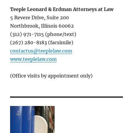
Teeple Leonard & Erdman Attorneys at Law
5 Revere Drive, Suite 200
Northbrook, Illinois 60062
(312) 971-7115 (phone/text)
(267) 280-8183 (facsimile)
contactus@teeplelaw.com
www.teeplelaw.com
(Office visits by appointment only)