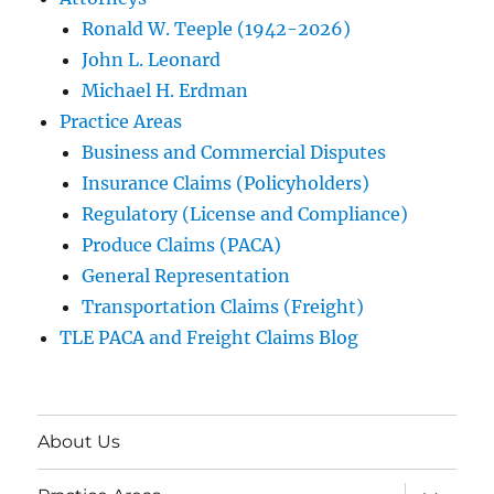
Ronald W. Teeple (1942-2026)
John L. Leonard
Michael H. Erdman
Practice Areas
Business and Commercial Disputes
Insurance Claims (Policyholders)
Regulatory (License and Compliance)
Produce Claims (PACA)
General Representation
Transportation Claims (Freight)
TLE PACA and Freight Claims Blog
About Us
expand