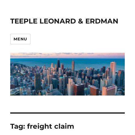
TEEPLE LEONARD & ERDMAN
MENU
Tag:
freight claim