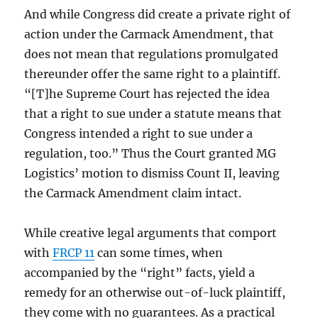
And while Congress did create a private right of
action under the Carmack Amendment, that
does not mean that regulations promulgated
thereunder offer the same right to a plaintiff.
“[T]he Supreme Court has rejected the idea
that a right to sue under a statute means that
Congress intended a right to sue under a
regulation, too.” Thus the Court granted MG
Logistics’ motion to dismiss Count II, leaving
the Carmack Amendment claim intact.
While creative legal arguments that comport
with
FRCP 11
can some times, when
accompanied by the “right” facts, yield a
remedy for an otherwise out-of-luck plaintiff,
they come with no guarantees. As a practical