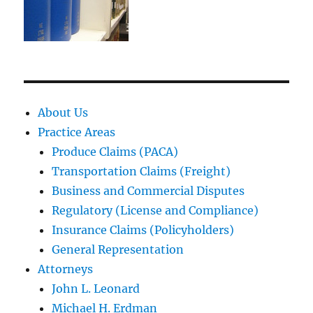
About Us
Practice Areas
Produce Claims (PACA)
Transportation Claims (Freight)
Business and Commercial Disputes
Regulatory (License and Compliance)
Insurance Claims (Policyholders)
General Representation
Attorneys
John L. Leonard
Michael H. Erdman