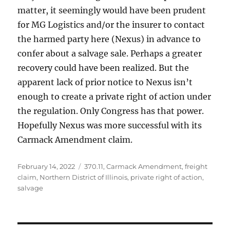
matter, it seemingly would have been prudent
for MG Logistics and/or the insurer to contact
the harmed party here (Nexus) in advance to
confer about a salvage sale. Perhaps a greater
recovery could have been realized. But the
apparent lack of prior notice to Nexus isn’t
enough to create a private right of action under
the regulation. Only Congress has that power.
Hopefully Nexus was more successful with its
Carmack Amendment claim.
Posted
Tags
February 14, 2022
370.11
,
Carmack Amendment
,
freight
on
claim
,
Northern District of Illinois
,
private right of action
,
salvage