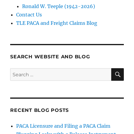
Ronald W. Teeple (1942-2026)
Contact Us
TLE PACA and Freight Claims Blog
SEARCH WEBSITE AND BLOG
SE
Search
for:
RECENT BLOG POSTS
PACA Licensure and Filing a PACA Claim