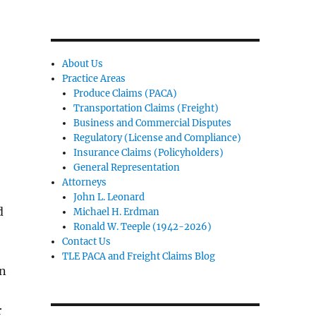
About Us
Practice Areas
Produce Claims (PACA)
Transportation Claims (Freight)
Business and Commercial Disputes
Regulatory (License and Compliance)
Insurance Claims (Policyholders)
General Representation
Attorneys
John L. Leonard
d
Michael H. Erdman
Ronald W. Teeple (1942-2026)
Contact Us
TLE PACA and Freight Claims Blog
on
r