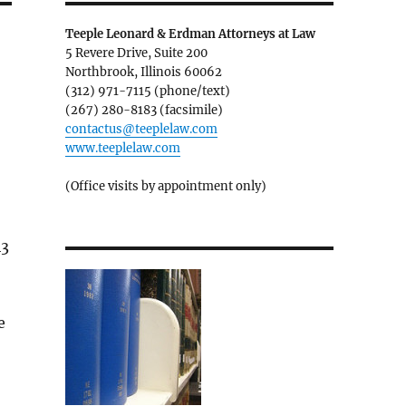
Teeple Leonard & Erdman Attorneys at Law
5 Revere Drive, Suite 200
Northbrook, Illinois 60062
(312) 971-7115 (phone/text)
(267) 280-8183 (facsimile)
contactus@teeplelaw.com
www.teeplelaw.com
(Office visits by appointment only)
43
e