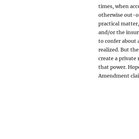
times, when acco
otherwise out-of
practical matter
and/or the insur
to confer about 
realized. But th
create a private
that power. Hop
Amendment cla