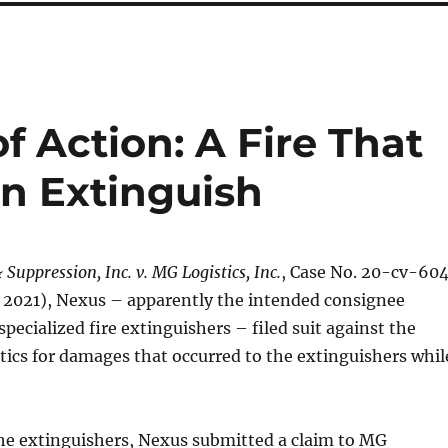
f Action: A Fire That
n Extinguish
Suppression, Inc. v. MG Logistics, Inc.
, Case No. 20-cv-60
7, 2021), Nexus – apparently the intended consignee
specialized fire extinguishers – filed suit against the
tics for damages that occurred to the extinguishers whil
the extinguishers, Nexus submitted a claim to MG