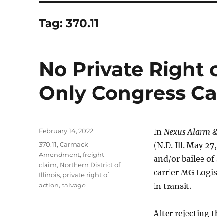
Tag:
370.11
No Private Right o
Only Congress Ca
Posted
February 14, 2022
In
Nexus Alarm & 
on
Tags
370.11
,
Carmack
(N.D. Ill. May 2
Amendment
,
freight
and/or bailee of 
claim
,
Northern District of
carrier MG Logis
Illinois
,
private right of
action
,
salvage
in transit.
After rejecting 