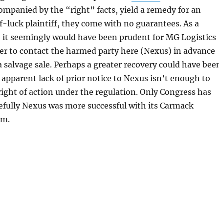
mpanied by the “right” facts, yield a remedy for an
-luck plaintiff, they come with no guarantees. As a
, it seemingly would have been prudent for MG Logistics
er to contact the harmed party here (Nexus) in advance
a salvage sale. Perhaps a greater recovery could have bee
e apparent lack of prior notice to Nexus isn’t enough to
 right of action under the regulation. Only Congress has
efully Nexus was more successful with its Carmack
im.