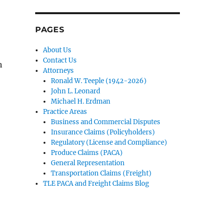
PAGES
About Us
Contact Us
n
Attorneys
Ronald W. Teeple (1942-2026)
John L. Leonard
Michael H. Erdman
Practice Areas
Business and Commercial Disputes
Insurance Claims (Policyholders)
Regulatory (License and Compliance)
Produce Claims (PACA)
General Representation
Transportation Claims (Freight)
TLE PACA and Freight Claims Blog