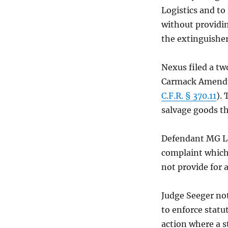
Logistics and to
without providin
the extinguisher
Nexus filed a tw
Carmack Amendme
C.F.R. § 370.11
). 
salvage goods th
Defendant MG Log
complaint which 
not provide for a
Judge Seeger not
to enforce statu
action where a s