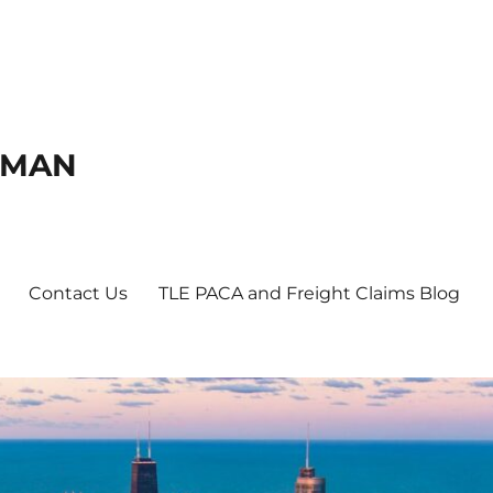
DMAN
Contact Us
TLE PACA and Freight Claims Blog