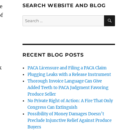
SEARCH WEBSITE AND BLOG
te
of
SEARCH
Search
for:
RECENT BLOG POSTS
k
PACA Licensure and Filing a PACA Claim
Plugging Leaks with a Release Instrument
Thorough Invoice Language Can Give
Added Teeth to PACA Judgment Favoring
Produce Seller
No Private Right of Action: A Fire That Only
Congress Can Extinguish
Possibility of Money Damages Doesn’t
Preclude Injunctive Relief Against Produce
Buyers