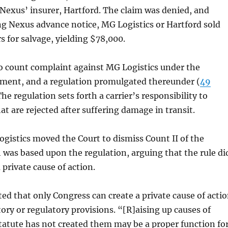
 Nexus’ insurer, Hartford. The claim was denied, and
g Nexus advance notice, MG Logistics or Hartford sold
s for salvage, yielding $78,000.
o count complaint against MG Logistics under the
nt, and a regulation promulgated thereunder (
49
The regulation sets forth a carrier’s responsibility to
at are rejected after suffering damage in transit.
istics moved the Court to dismiss Count II of the
was based upon the regulation, arguing that the rule di
 private cause of action.
ed that only Congress can create a private cause of acti
tory or regulatory provisions. “[R]aising up causes of
tatute has not created them may be a proper function fo