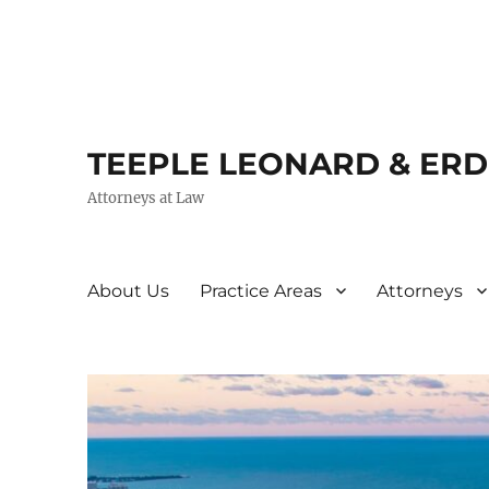
TEEPLE LEONARD & ER
Attorneys at Law
About Us
Practice Areas
Attorneys