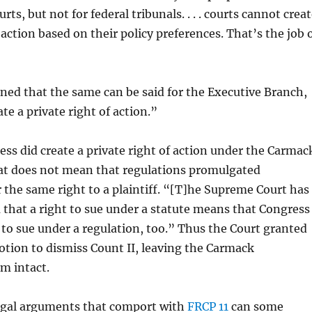
s, but not for federal tribunals. . . . courts cannot crea
 action based on their policy preferences. That’s the job 
ned that the same can be said for the Executive Branch,
te a private right of action.”
ss did create a private right of action under the Carmac
 does not mean that regulations promulgated
 the same right to a plaintiff. “[T]he Supreme Court has
a that a right to sue under a statute means that Congress
 to sue under a regulation, too.” Thus the Court granted
tion to dismiss Count II, leaving the Carmack
m intact.
legal arguments that comport with
FRCP 11
can some