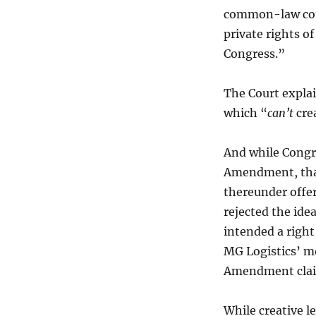
common-law court
private rights of
Congress.”
The Court explai
which “
can’t
crea
And while Congre
Amendment, that
thereunder offer
rejected the ide
intended a right
MG Logistics’ mo
Amendment clai
While creative 