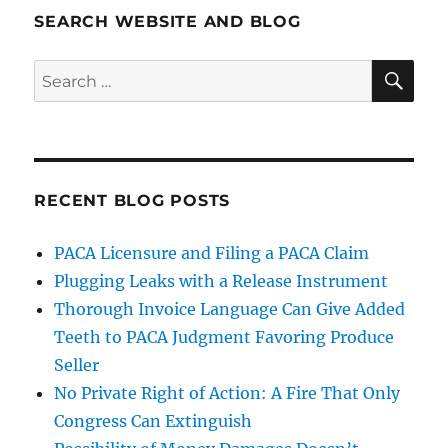
SEARCH WEBSITE AND BLOG
SE
Search
for:
RECENT BLOG POSTS
PACA Licensure and Filing a PACA Claim
Plugging Leaks with a Release Instrument
Thorough Invoice Language Can Give Added
Teeth to PACA Judgment Favoring Produce
Seller
No Private Right of Action: A Fire That Only
Congress Can Extinguish