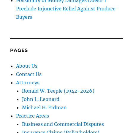
Possibility of Money Damages Doesn’t
Preclude Injunctive Relief Against Produce
Buyers
PAGES
About Us
Contact Us
Attorneys
Ronald W. Teeple (1942-2026)
John L. Leonard
Michael H. Erdman
Practice Areas
Business and Commercial Disputes
Insurance Claims (Policyholders)