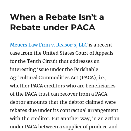
When a Rebate Isn’t a
Rebate under PACA
Meuers Law Firm v. Reasor’s, LLC
is a recent
case from the United States Court of Appeals
for the Tenth Circuit that addresses an
interesting issue under the Perishable
Agricultural Commodities Act (PACA), i.e.,
whether PACA creditors who are beneficiaries
of the PACA trust can recover from a PACA
debtor amounts that the debtor claimed were
rebates due under its contractual arrangement
with the creditor. Put another way, in an action
under PACA between a supplier of produce and