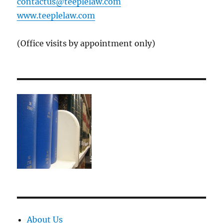
contactus@teeplelaw.com
www.teeplelaw.com
(Office visits by appointment only)
About Us