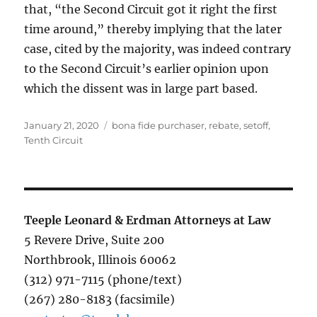
that, “the Second Circuit got it right the first
time around,” thereby implying that the later
case, cited by the majority, was indeed contrary
to the Second Circuit’s earlier opinion upon
which the dissent was in large part based.
Posted
Tags
January 21, 2020
bona fide purchaser
,
rebate
,
setoff
,
on
Tenth Circuit
Teeple Leonard & Erdman Attorneys at Law
5 Revere Drive, Suite 200
Northbrook, Illinois 60062
(312) 971-7115 (phone/text)
(267) 280-8183 (facsimile)