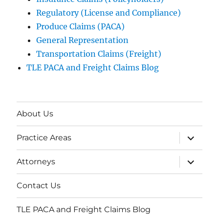
Regulatory (License and Compliance)
Produce Claims (PACA)
General Representation
Transportation Claims (Freight)
TLE PACA and Freight Claims Blog
About Us
expand
Practice Areas
child
menu
expand
Attorneys
child
menu
Contact Us
TLE PACA and Freight Claims Blog