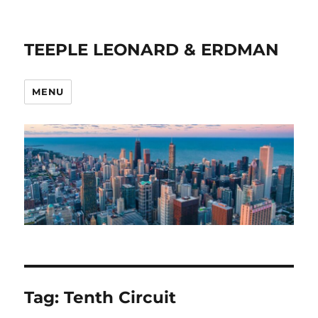
TEEPLE LEONARD & ERDMAN
MENU
Tag:
Tenth Circuit