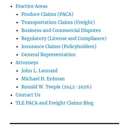
Practice Areas
Produce Claims (PACA)
Transportation Claims (Freight)
Business and Commercial Disputes
Regulatory (License and Compliance)
Insurance Claims (Policyholders)
General Representation
Attorneys
John L. Leonard
Michael H. Erdman
Ronald W. Teeple (1942-2026)
Contact Us
TLE PACA and Freight Claims Blog