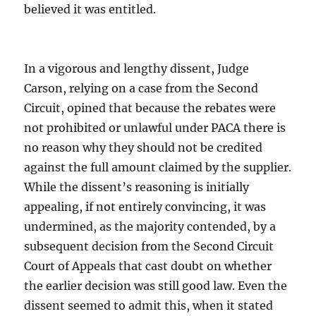
believed it was entitled.
In a vigorous and lengthy dissent, Judge
Carson, relying on a case from the Second
Circuit, opined that because the rebates were
not prohibited or unlawful under PACA there is
no reason why they should not be credited
against the full amount claimed by the supplier.
While the dissent’s reasoning is initially
appealing, if not entirely convincing, it was
undermined, as the majority contended, by a
subsequent decision from the Second Circuit
Court of Appeals that cast doubt on whether
the earlier decision was still good law. Even the
dissent seemed to admit this, when it stated