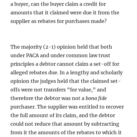
a buyer, can the buyer claim a credit for
amounts that it claimed were due it from the
supplier as rebates for purchases made?
The majority (2-1) opinion held that both
under PACA and under common law trust
principles a debtor cannot claim a set-off for
alleged rebates due. In a lengthy and scholarly
opinion the judges held that the claimed set-
offs were not transfers “for value,” and
therefore the debtor was not a
bona fide
purchaser. The supplier was entitled to recover
the full amount of its claim, and the debtor
could not reduce that amount by subtracting
from it the amounts of the rebates to which it