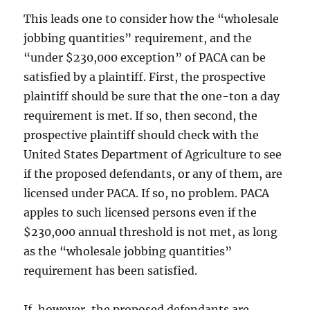
This leads one to consider how the “wholesale
jobbing quantities” requirement, and the
“under $230,000 exception” of PACA can be
satisfied by a plaintiff. First, the prospective
plaintiff should be sure that the one-ton a day
requirement is met. If so, then second, the
prospective plaintiff should check with the
United States Department of Agriculture to see
if the proposed defendants, or any of them, are
licensed under PACA. If so, no problem. PACA
apples to such licensed persons even if the
$230,000 annual threshold is not met, as long
as the “wholesale jobbing quantities”
requirement has been satisfied.
If, however, the proposed defendants are