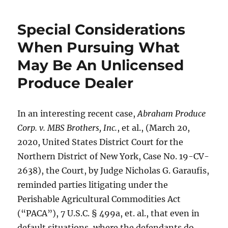
Special Considerations
When Pursuing What
May Be An Unlicensed
Produce Dealer
In an interesting recent case,
Abraham Produce
Corp. v. MBS Brothers, Inc.
, et al., (March 20,
2020, United States District Court for the
Northern District of New York, Case No. 19-CV-
2638), the Court, by Judge Nicholas G. Garaufis,
reminded parties litigating under the
Perishable Agricultural Commodities Act
(“PACA”), 7 U.S.C. § 499a, et. al., that even in
default situations, where the defendants do