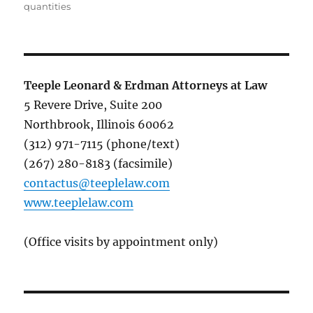
quantities
Teeple Leonard & Erdman Attorneys at Law
5 Revere Drive, Suite 200
Northbrook, Illinois 60062
(312) 971-7115 (phone/text)
(267) 280-8183 (facsimile)
contactus@teeplelaw.com
www.teeplelaw.com
(Office visits by appointment only)