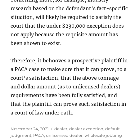
research based on the defendant’s fact-specific
situation, will likely be required to satisfy the
court that the under $230,000 exception does
not apply because the requisite amount has
been shown to exist.
Therefore, it behooves a prospective plaintiff in
a PACA case to make sure that it can prove, to a
court’s satisfaction, that the above tonnage
and dollar amount (as to unlicensed dealers)
requirements have been fully satisfied, and
that the plaintiff can prove such satisfaction in
a court of law under oath.
Posted
Tags
November 24, 2021
dealer
,
dealer exception
,
default
on
judgment
,
PACA
,
unlicensed dealer
,
wholesale jobbing