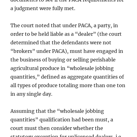
a judgment were fully met.
The court noted that under PACA, a party, in
order to be held liable as a “dealer” (the court
determined that the defendants were not
“brokers” under PACA), must have engaged in
the business of buying or selling perishable
agricultural produce in “wholesale jobbing
quantities,” defined as aggregate quantities of
all types of produce totaling more than one ton
in any single day.
Assuming that the “wholesale jobbing
quantities” qualification had been must, a
court must then consider whether the
statutory exception for unlicensed dealers, i.e.,