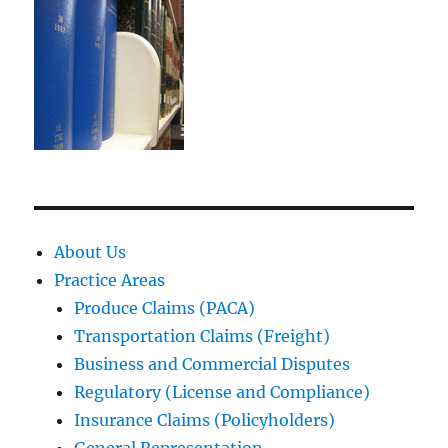
About Us
Practice Areas
Produce Claims (PACA)
Transportation Claims (Freight)
Business and Commercial Disputes
Regulatory (License and Compliance)
Insurance Claims (Policyholders)
General Representation