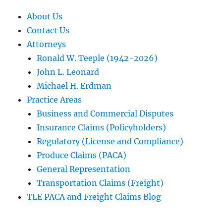
About Us
Contact Us
Attorneys
Ronald W. Teeple (1942-2026)
John L. Leonard
Michael H. Erdman
Practice Areas
Business and Commercial Disputes
Insurance Claims (Policyholders)
Regulatory (License and Compliance)
Produce Claims (PACA)
General Representation
Transportation Claims (Freight)
TLE PACA and Freight Claims Blog