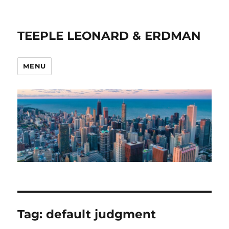
TEEPLE LEONARD & ERDMAN
MENU
Tag:
default judgment