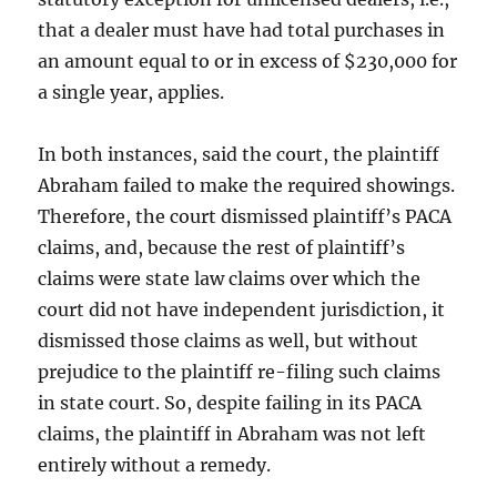
that a dealer must have had total purchases in
an amount equal to or in excess of $230,000 for
a single year, applies.
In both instances, said the court, the plaintiff
Abraham failed to make the required showings.
Therefore, the court dismissed plaintiff’s PACA
claims, and, because the rest of plaintiff’s
claims were state law claims over which the
court did not have independent jurisdiction, it
dismissed those claims as well, but without
prejudice to the plaintiff re-filing such claims
in state court. So, despite failing in its PACA
claims, the plaintiff in Abraham was not left
entirely without a remedy.