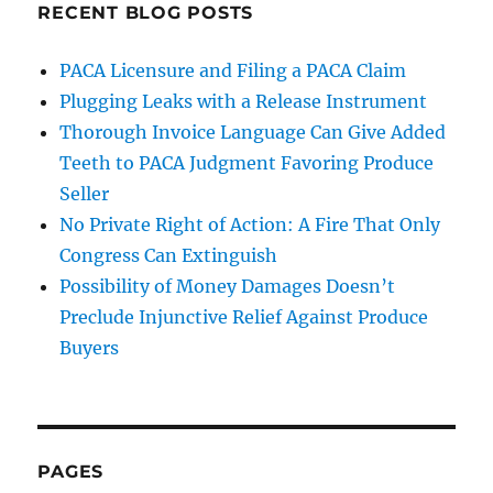
RECENT BLOG POSTS
PACA Licensure and Filing a PACA Claim
Plugging Leaks with a Release Instrument
Thorough Invoice Language Can Give Added
Teeth to PACA Judgment Favoring Produce
Seller
No Private Right of Action: A Fire That Only
Congress Can Extinguish
Possibility of Money Damages Doesn’t
Preclude Injunctive Relief Against Produce
Buyers
PAGES