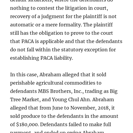
nothing to contest the litigation in court,
recovery of a judgment for the plaintiff is not
automatic or a mere formality. The plaintiff
still has the obligation to prove to the court
that PACA is applicable and that the defendants
do not fall within the statutory exception for
establishing PACA liability.
In this case, Abraham alleged that it sold
perishable agricultural commodities to
defendants MBS Brothers, Inc., trading as Big
Tree Market, and Young Chul Ahn. Abraham
alleged that from June to November, 2018, it
sold produce to the defendants in the amount
of $180,000. Defendants failed to make full
payment, and ended up owing Abraham