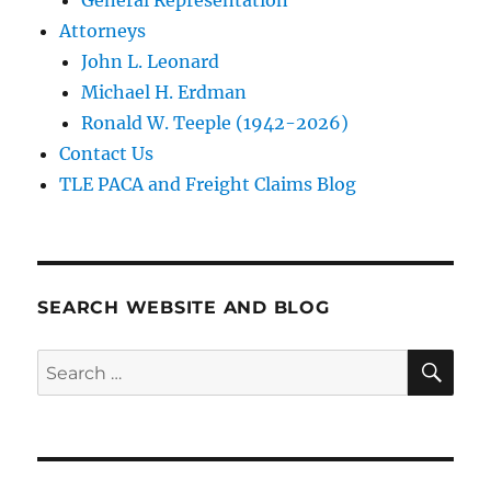
Attorneys
John L. Leonard
Michael H. Erdman
Ronald W. Teeple (1942-2026)
Contact Us
TLE PACA and Freight Claims Blog
SEARCH WEBSITE AND BLOG
SE
Search
for: