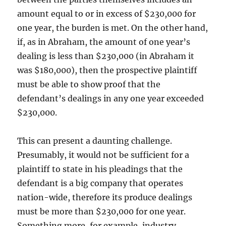
amount equal to or in excess of $230,000 for
one year, the burden is met. On the other hand,
if, as in Abraham, the amount of one year’s
dealing is less than $230,000 (in Abraham it
was $180,000), then the prospective plaintiff
must be able to show proof that the
defendant’s dealings in any one year exceeded
$230,000.
This can present a daunting challenge.
Presumably, it would not be sufficient for a
plaintiff to state in his pleadings that the
defendant is a big company that operates
nation-wide, therefore its produce dealings
must be more than $230,000 for one year.
Something more, for example, industry