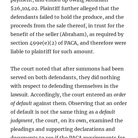
$26,104.02. Plaintiff further alleged that the
defendants failed to hold the produce, and the
proceeds from the sale thereof, in trust for the
benefit of the seller (Abraham), as required by
section 499e(e)(2) of PACA, and therefore were
liable to plaintiff for such amount.
The court noted that after summons had been
served on both defendants, they did nothing
with respect to defending themselves in the
lawsuit. Accordingly, the court entered an
order
of default
against them. Observing that an order
of default is not the same thing as a
default
judgment
, the court, on its own, examined the
pleadings and supporting declarations and
documents to see if the PACA requirements for