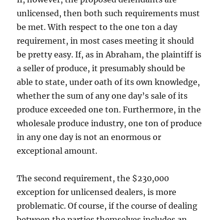
unlicensed, then both such requirements must
be met. With respect to the one ton a day
requirement, in most cases meeting it should
be pretty easy. If, as in Abraham, the plaintiff is
a seller of produce, it presumably should be
able to state, under oath of its own knowledge,
whether the sum of any one day’s sale of its
produce exceeded one ton. Furthermore, in the
wholesale produce industry, one ton of produce
in any one day is not an enormous or
exceptional amount.
The second requirement, the $230,000
exception for unlicensed dealers, is more
problematic. Of course, if the course of dealing
between the parties themselves includes an